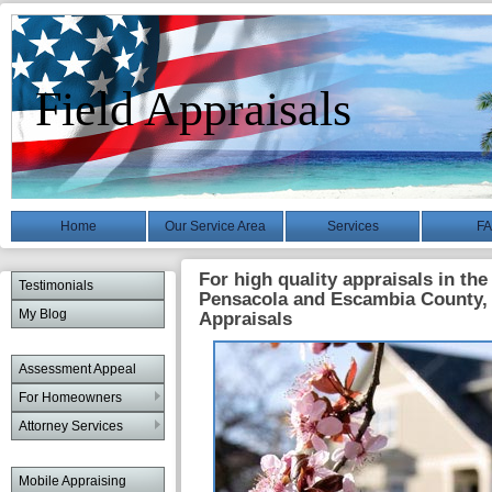
Field Appraisals
Home
Our Service Area
Services
F
For high quality appraisals in the
Testimonials
Pensacola and Escambia County, 
My Blog
Appraisals
Assessment Appeal
For Homeowners
Attorney Services
Mobile Appraising