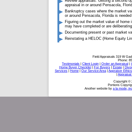
Review appraisals: Getting a second op
appraisal in or around Pensacola, Flori
Bankruptcy cases where the market valu
or around Pensacola, Florida is needed
Figuring out the market value of home
may have completed or are deliberating
Documenting present or past market va
Reinstating a HELOC (Home Equity Line
Field Appraisals
319 W Gad
Phone:
8
Testimonials
|
Client Login
|
Order an Appraisal
|
Home Buyer Checklist
|
For Buyers
|
Estate
|
Divo
Services
|
Home
|
Our Service Area
|
Appraiser Ethics
|
Appraisal
Copyright © 
Portions Copyrig
Another website by
a la mode, in