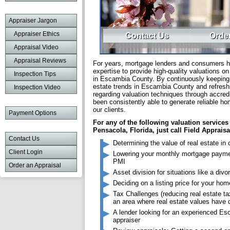
Appraiser Jargon
Appraiser Ethics
Contact Us
Order
Appraisal Video
Appraisal Reviews
For years, mortgage lenders and consumers ha
expertise to provide high-quality valuations on
Inspection Tips
in Escambia County. By continuously keeping u
estate trends in Escambia County and refresh
Inspection Video
regarding valuation techniques through accred
been consistently able to generate reliable ho
our clients.
Payment Options
For any of the following valuation services
Pensacola, Florida, just call Field Appraisa
Contact Us
Determining the value of real estate in 
Client Login
Lowering your monthly mortgage paym
PMI
Order an Appraisal
Asset division for situations like a divo
Deciding on a listing price for your hom
Tax Challenges (reducing real estate tax
an area where real estate values have 
A lender looking for an experienced E
appraiser